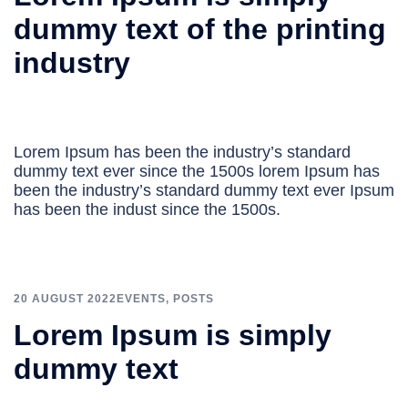
dummy text of the printing
industry
Lorem Ipsum has been the industry’s standard
dummy text ever since the 1500s lorem Ipsum has
been the industry’s standard dummy text ever Ipsum
has been the indust since the 1500s.
20 AUGUST 2022
EVENTS
,
POSTS
Lorem Ipsum is simply
dummy text