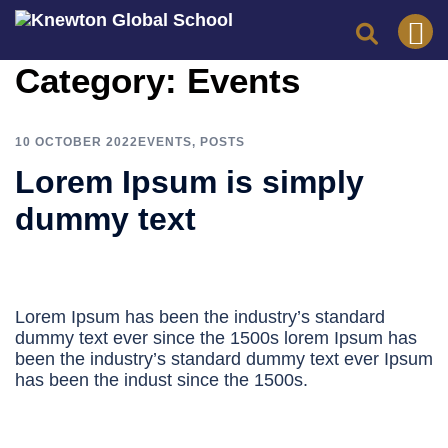
Skip
Category:
Events
to
content
10 OCTOBER 2022
EVENTS
,
POSTS
Lorem Ipsum is simply
dummy text
Lorem Ipsum has been the industry’s standard
dummy text ever since the 1500s lorem Ipsum has
been the industry’s standard dummy text ever Ipsum
has been the indust since the 1500s.