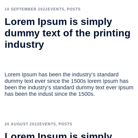
10 SEPTEMBER 2022
EVENTS
,
POSTS
Lorem Ipsum is simply
dummy text of the printing
industry
Lorem Ipsum has been the industry’s standard
dummy text ever since the 1500s lorem Ipsum has
been the industry’s standard dummy text ever Ipsum
has been the indust since the 1500s.
20 AUGUST 2022
EVENTS
,
POSTS
Lorem Ipsum is simply