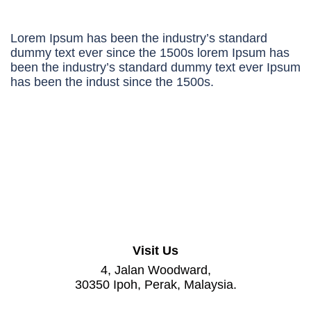
Lorem Ipsum has been the industry’s standard
dummy text ever since the 1500s lorem Ipsum has
been the industry’s standard dummy text ever Ipsum
has been the indust since the 1500s.
Visit Us
4, Jalan Woodward,
30350 Ipoh, Perak, Malaysia.