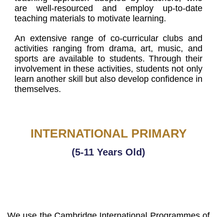
are well-resourced and employ up-to-date
teaching materials to motivate learning.
An extensive range of co-curricular clubs and
activities ranging from drama, art, music, and
sports are available to students. Through their
involvement in these activities, students not only
learn another skill but also develop confidence in
themselves.
INTERNATIONAL PRIMARY
(5-11 Years Old)
We use the Cambridge International Programmes of