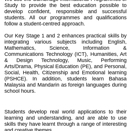
Study to provide the best education possible to
develop confident, responsible and successful
students. All our programmes and qualifications
follow a student-centred approach.
Our Key Stage 1 and 2 enhances practical skills by
integrating various subjects including English,
Mathematics, Science, Information &
Communications Technology (ICT), Humanities, Art
& Design Technology, Music, Performing
Arts/Drama, Physical Education (PE), and Personal,
Social, Health, Citizenship and Emotional learning
(PSHCE). In addition, students learn Bahasa
Malaysia and Mandarin as foreign languages during
school hours.
Students develop real world applications to their
learning and understanding, and are able to use
skills they have learnt through a range of interesting
and creative themes.