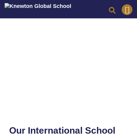
Skip
to
content
Our International School