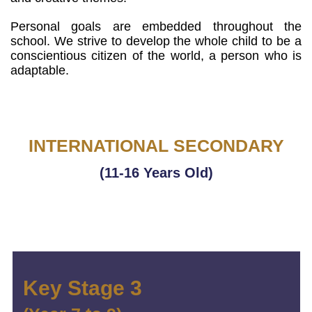
Personal goals are embedded throughout the
school. We strive to develop the whole child to be a
conscientious citizen of the world, a person who is
adaptable.
INTERNATIONAL SECONDARY
(11-16 Years Old)
Key Stage 3