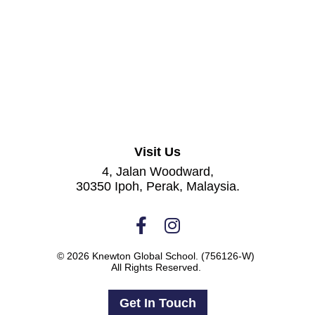
Visit Us
4, Jalan Woodward,
30350 Ipoh, Perak, Malaysia.
© 2026 Knewton Global School.
(756126-W)
All Rights Reserved.
Get In Touch