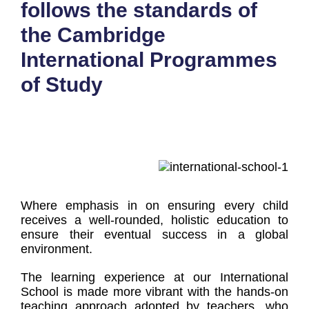
follows the standards of
the Cambridge
International Programmes
of Study
Where emphasis in on ensuring every child
receives a well-rounded, holistic education to
ensure their eventual success in a global
environment.
The learning experience at our International
School is made more vibrant with the hands-on
teaching approach adopted by teachers, who