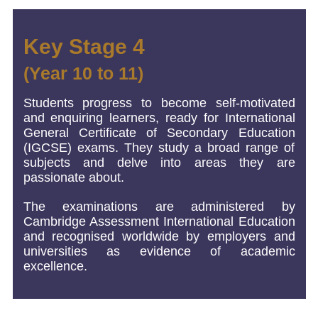
Key Stage 4
(Year 10 to 11)
Students progress to become self-motivated
and enquiring learners, ready for International
General Certificate of Secondary Education
(IGCSE) exams. They study a broad range of
subjects and delve into areas they are
passionate about.
The examinations are administered by
Cambridge Assessment International Education
and recognised worldwide by employers and
universities as evidence of academic
excellence.