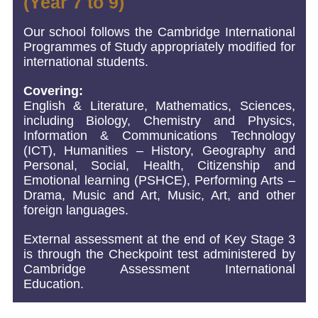
(Year 7 to 9)
Our school follows the Cambridge International
Programmes of Study appropriately modified for
international students.
Covering:
English & Literature, Mathematics, Sciences,
including Biology, Chemistry and Physics,
Information & Communications Technology
(ICT), Humanities – History, Geography and
Personal, Social, Health, Citizenship and
Emotional learning (PSHCE), Performing Arts –
Drama, Music and Art, Music, Art, and other
foreign languages.
External assessment at the end of Key Stage 3
is through the Checkpoint test administered by
Cambridge Assessment International
Education.