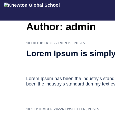
Skip
Author:
admin
to
content
10 OCTOBER 2022
EVENTS
,
POSTS
Lorem Ipsum is simpl
Lorem Ipsum has been the industry’s stan
been the industry’s standard dummy text ev
10 SEPTEMBER 2022
NEWSLETTER
,
POSTS