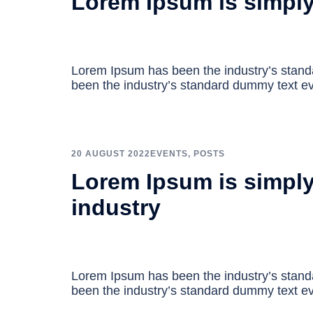
Lorem Ipsum is simpl
Lorem Ipsum has been the industry’s stan
been the industry’s standard dummy text ev
20 AUGUST 2022
EVENTS
,
POSTS
Lorem Ipsum is simply
industry
Lorem Ipsum has been the industry’s stan
been the industry’s standard dummy text ev