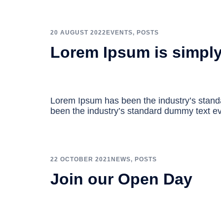
20 AUGUST 2022
EVENTS
,
POSTS
Lorem Ipsum is simpl
Lorem Ipsum has been the industry’s stan
been the industry’s standard dummy text ev
22 OCTOBER 2021
NEWS
,
POSTS
Join our Open Day