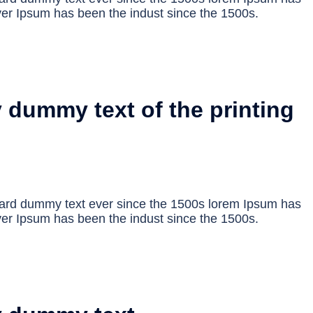
er Ipsum has been the indust since the 1500s.
 dummy text of the printing
dard dummy text ever since the 1500s lorem Ipsum has
er Ipsum has been the indust since the 1500s.