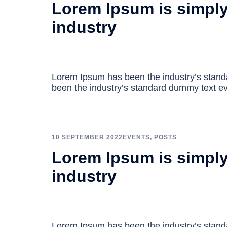
Lorem Ipsum is simply
industry
Lorem Ipsum has been the industry’s stan
been the industry’s standard dummy text ev
10 SEPTEMBER 2022
EVENTS
,
POSTS
Lorem Ipsum is simply
industry
Lorem Ipsum has been the industry’s stan