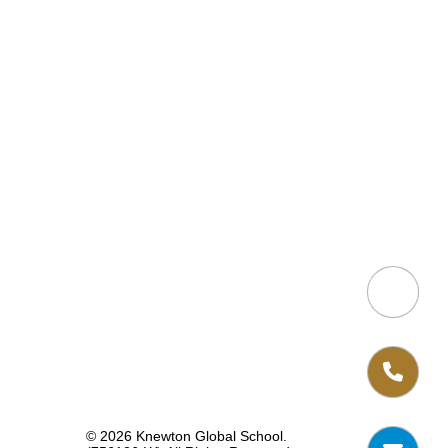
© 2026 Knewton Global School.