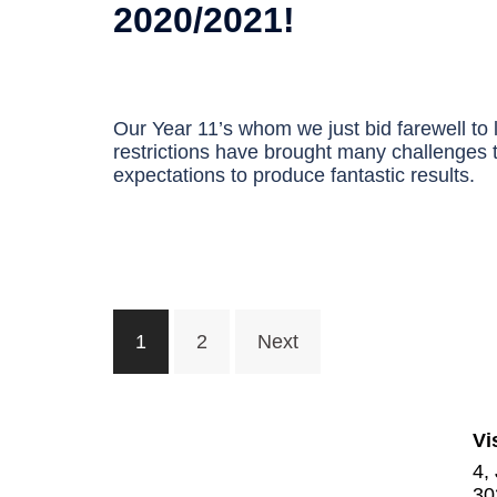
2020/2021!
Our Year 11’s whom we just bid farewell to
restrictions have brought many challenges t
expectations to produce fantastic results.
Posts
1
2
Next
navigation
Vi
4,
30