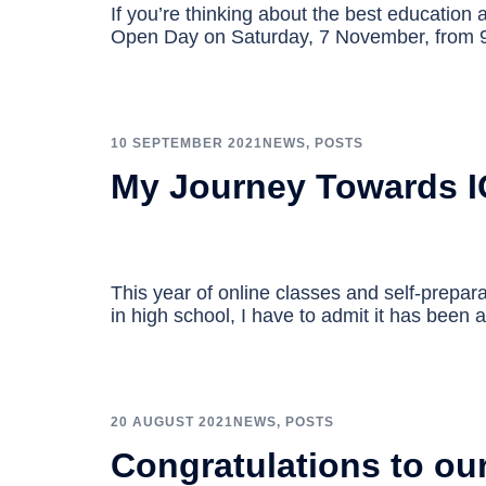
If you’re thinking about the best education a
Open Day on Saturday, 7 November, from
10 SEPTEMBER 2021
NEWS
,
POSTS
My Journey Towards I
This year of online classes and self-prepar
in high school, I have to admit it has been 
20 AUGUST 2021
NEWS
,
POSTS
Congratulations to ou