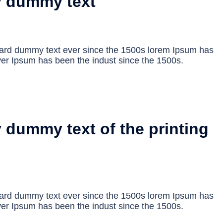
y dummy text
dard dummy text ever since the 1500s lorem Ipsum has
er Ipsum has been the indust since the 1500s.
 dummy text of the printing
dard dummy text ever since the 1500s lorem Ipsum has
er Ipsum has been the indust since the 1500s.