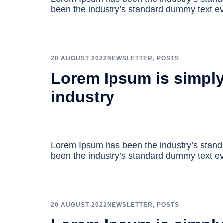
been the industry’s standard dummy text ev
20 AUGUST 2022
NEWSLETTER
,
POSTS
Lorem Ipsum is simply
industry
Lorem Ipsum has been the industry’s stan
been the industry’s standard dummy text ev
20 AUGUST 2022
NEWSLETTER
,
POSTS