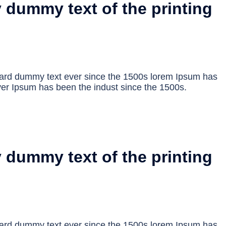
 dummy text of the printing
dard dummy text ever since the 1500s lorem Ipsum has
er Ipsum has been the indust since the 1500s.
 dummy text of the printing
dard dummy text ever since the 1500s lorem Ipsum has