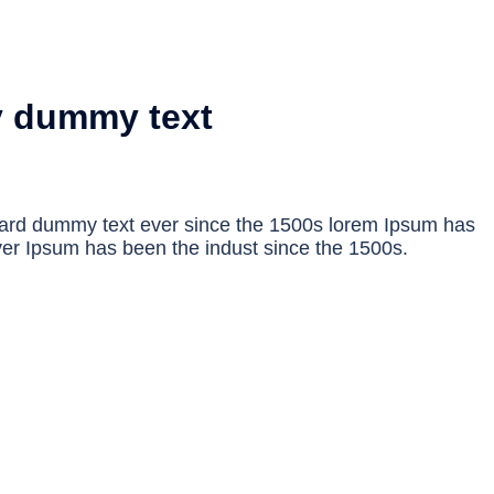
y dummy text
dard dummy text ever since the 1500s lorem Ipsum has
er Ipsum has been the indust since the 1500s.