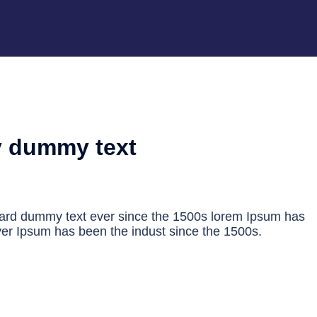
y dummy text
dard dummy text ever since the 1500s lorem Ipsum has
er Ipsum has been the indust since the 1500s.