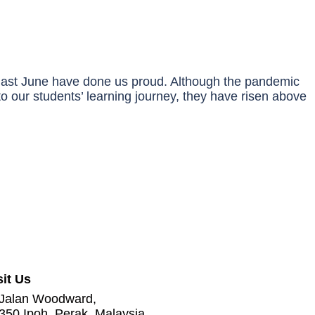
 last June have done us proud. Although the pandemic
o our students’ learning journey, they have risen above
sit Us
 Jalan Woodward,
350 Ipoh, Perak, Malaysia.