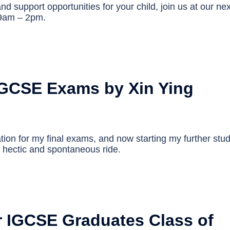
nd support opportunities for your child, join us at our nex
 9am – 2pm.
GCSE Exams by Xin Ying
ation for my final exams, and now starting my further stu
a hectic and spontaneous ride.
r IGCSE Graduates Class of